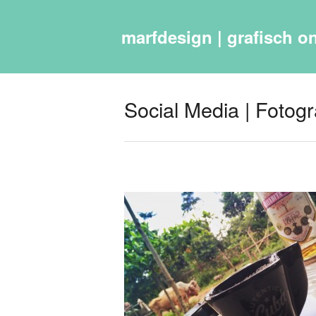
marfdesign | grafisch on
Social Media | Fotograf