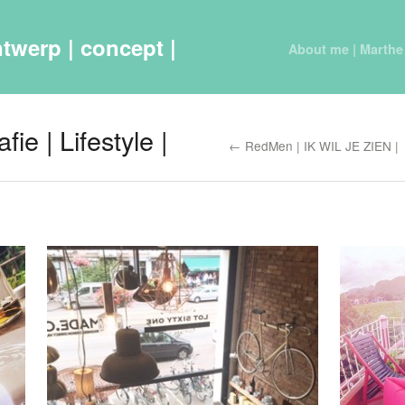
twerp | concept |
About me | Marthe
ie | Lifestyle |
← RedMen | IK WIL JE ZIEN |