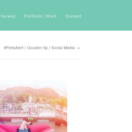
 Verweij
Portfolio | Work
Contact
#FietsAlert | Gouden tip | Social Media →